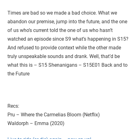
D
r
o
Times are bad so we made a bad choice. What we
i
u
abandon our premise, jump into the future, and the one
g
e
of us who’s current told the one of us who hasn’t
h
watched an episode since S9 what’s happening in S15?
t
And refused to provide context while the other made
h
e
truly unspeakable sounds and drank. Well, that’d be
C
what this is – S15 Shenanigans – S15E01 Back and to
W
the Future
'
s
S
u
Recs:
p
Pru – Where the Carmelias Bloom (Netflix)
e
r
Waldorph – Emma (2020)
n
a