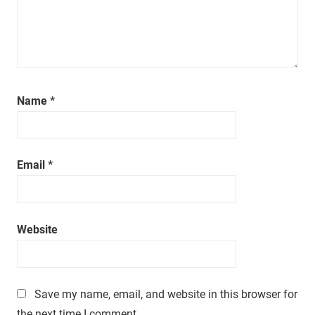
a
t
i
m
e
.
Name
*
Email
*
Website
Save my name, email, and website in this browser for
the next time I comment.