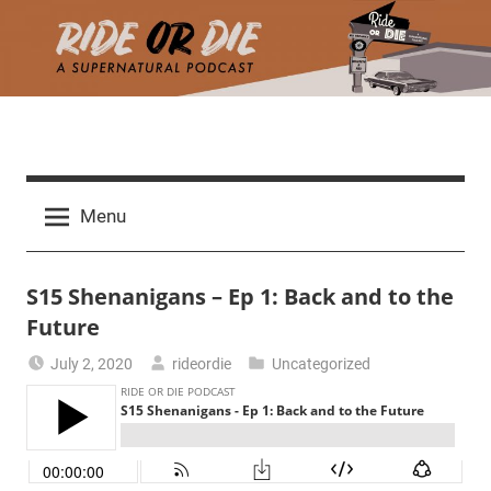
Skip
to
content
R
A
d
i
Menu
e
a
d
t
S15 Shenanigans – Ep 1: Back and to the
h
m
Future
e
a
July 2, 2020
rideordie
Uncategorized
r
o
c
h
r
t
h