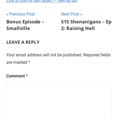
Live to ride (or die) again – new ep up!
t
u
Post
Previous Post
Next Post
r
Bonus Episode –
S15 Shenanigans – Ep
navigation
a
Smallville
2: Raising Hell
l
,
LEAVE A REPLY
o
n
Your email address will not be published.
Required fields
e
are marked
*
e
p
i
Comment
*
s
o
d
e
a
t