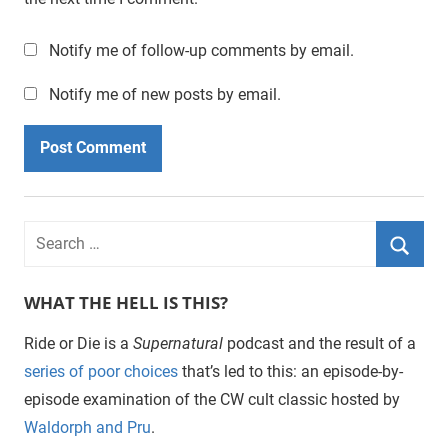
Notify me of follow-up comments by email.
Notify me of new posts by email.
WHAT THE HELL IS THIS?
Ride or Die is a
Supernatural
podcast and the result of a
series of poor choices
that’s led to this: an episode-by-
episode examination of the CW cult classic hosted by
Waldorph and Pru
.