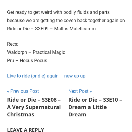
D
r
o
Get ready to get weird with bodily fluids and parts
i
u
because we are getting the coven back together again on
g
e
Ride or Die – S3E09 – Mallus Maleficarum
h
t
Recs:
h
Waldorph – Practical Magic
e
C
Pru – Hocus Pocus
W
'
Live to ride (or die) again – new ep up!
s
S
Post
Previous Post
Next Post
u
Ride or Die – S3E08 –
Ride or Die – S3E10 –
navigation
p
A Very Supernatural
Dream a Little
e
Christmas
Dream
r
n
LEAVE A REPLY
a