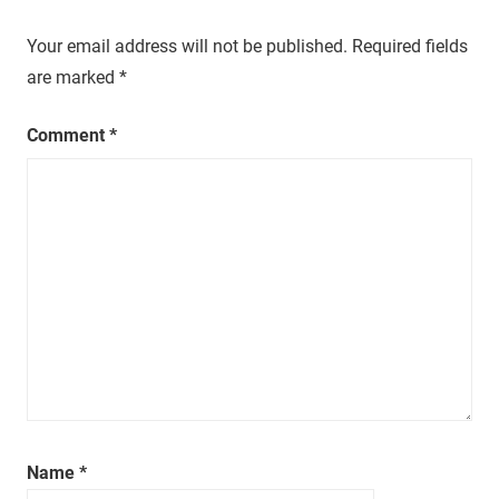
t
Your email address will not be published.
Required fields
u
r
are marked
*
a
l
Comment
*
,
o
n
e
e
p
i
s
o
d
e
a
Name
*
t