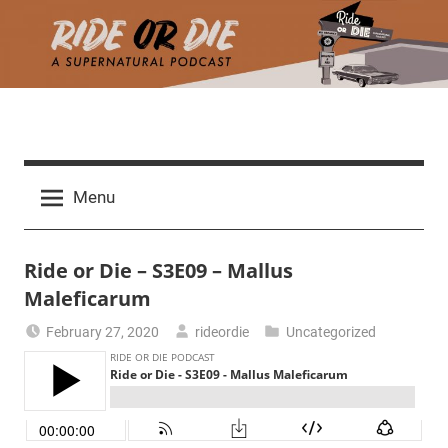
Skip
to
content
R
A
d
i
Menu
e
a
d
t
Ride or Die – S3E09 – Mallus
h
m
Maleficarum
e
a
February 27, 2020
rideordie
Uncategorized
r
o
c
h
r
t
h