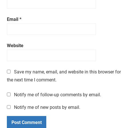
a
t
i
Email
*
m
e
.
Website
Save my name, email, and website in this browser for
the next time I comment.
Notify me of follow-up comments by email.
Notify me of new posts by email.