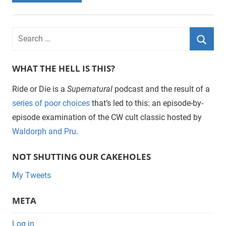
WHAT THE HELL IS THIS?
Ride or Die is a
Supernatural
podcast and the result of a
series of poor choices
that’s led to this: an episode-by-
episode examination of the CW cult classic hosted by
Waldorph and Pru
.
NOT SHUTTING OUR CAKEHOLES
My Tweets
META
Log in