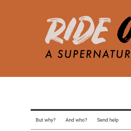
Skip
to
content
R
A
d
i
e
But why?
And who?
Send help
a