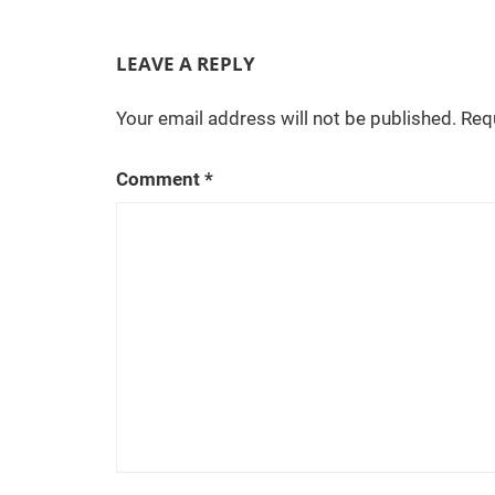
navigation
C
W
'
LEAVE A REPLY
s
S
Your email address will not be published.
Req
u
p
Comment
*
e
r
n
a
t
u
r
a
l
,
o