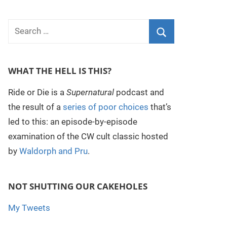
WHAT THE HELL IS THIS?
Ride or Die is a
Supernatural
podcast and
the result of a
series of poor choices
that’s
led to this: an episode-by-episode
examination of the CW cult classic hosted
by
Waldorph and Pru
.
NOT SHUTTING OUR CAKEHOLES
My Tweets