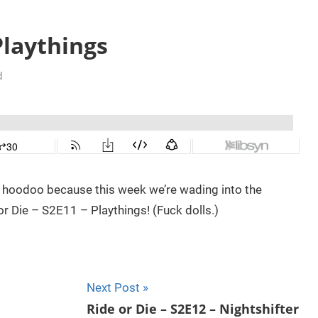
Playthings
d
e hoodoo because this week we’re wading into the
 Die – S2E11 – Playthings! (Fuck dolls.)
Next Post
Ride or Die – S2E12 – Nightshifter