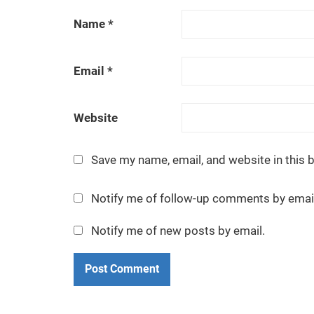
n
Name
*
e
e
Email
*
p
i
s
Website
o
d
Save my name, email, and website in this 
e
a
Notify me of follow-up comments by emai
t
a
Notify me of new posts by email.
t
i
m
e
.