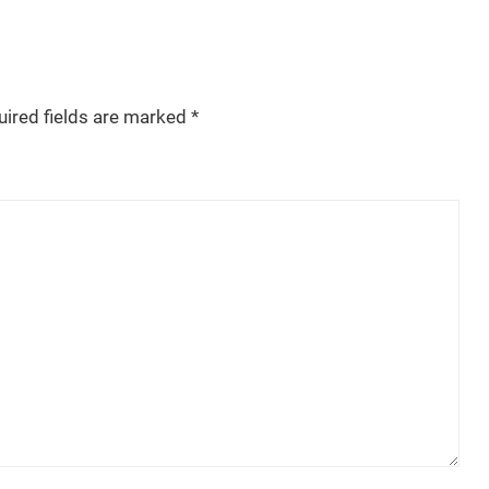
uired fields are marked
*