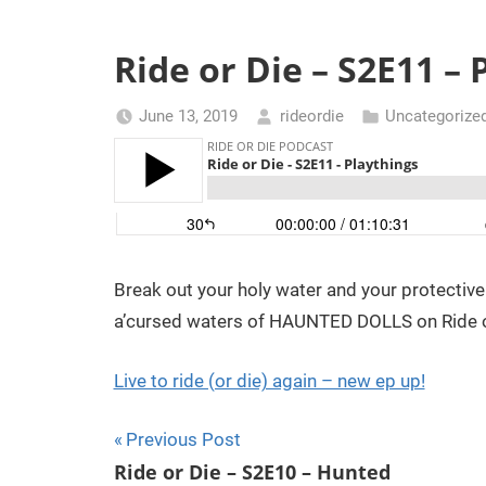
t
d
h
Ride or Die – S2E11 – 
m
e
a
June 13, 2019
rideordie
Uncategorize
r
o
c
h
r
t
h
D
r
Break out your holy water and your protectiv
o
i
u
a’cursed waters of HAUNTED DOLLS on Ride or
g
h
e
Live to ride (or die) again – new ep up!
t
h
Post
Previous Post
e
Ride or Die – S2E10 – Hunted