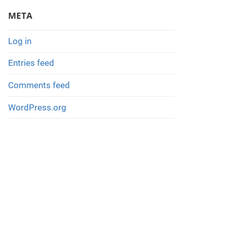
META
Log in
Entries feed
Comments feed
WordPress.org