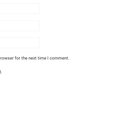
browser for the next time I comment.
l.