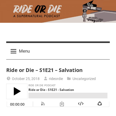
Skip
to
content
R
A
d
i
Menu
e
a
d
t
Ride or Die – S1E21 – Salvation
h
m
e
October 25, 2018
rideordie
Uncategorized
a
r
o
c
h
r
t
h