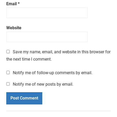
Email
*
Website
Save my name, email, and website in this browser for
the next time I comment.
Notify me of follow-up comments by email.
Notify me of new posts by email.