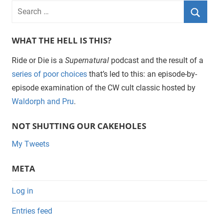
WHAT THE HELL IS THIS?
Ride or Die is a
Supernatural
podcast and the result of a
series of poor choices
that’s led to this: an episode-by-
episode examination of the CW cult classic hosted by
Waldorph and Pru
.
NOT SHUTTING OUR CAKEHOLES
My Tweets
META
Log in
Entries feed