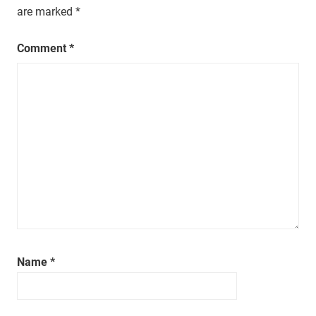
a
are marked
*
t
i
Comment
*
m
e
.
Name
*