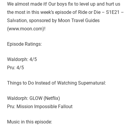
D
r
We almost made it! Our boys fix to level up and hurt us
o
the most in this week’s episode of Ride or Die – S1E21 –
i
u
Salvation, sponsored by Moon Travel Guides
g
e
(www.moon.com)!
h
t
Episode Ratings:
h
e
Waldorph: 4/5
C
W
Pru: 4/5
'
s
Things to Do Instead of Watching Supernatural:
S
u
Waldorph: GLOW (Netflix)
p
Pru: Mission Impossible Fallout
e
r
Music in this episode:
n
a