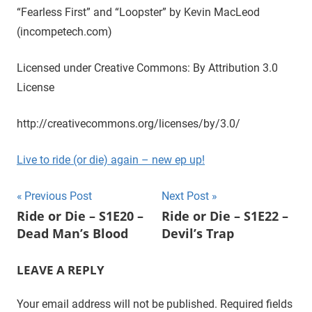
“Fearless First” and “Loopster” by Kevin MacLeod
t
u
(incompetech.com)
r
a
Licensed under Creative Commons: By Attribution 3.0
l
License
,
o
http://creativecommons.org/licenses/by/3.0/
n
e
Live to ride (or die) again – new ep up!
e
p
Post
Previous Post
Next Post
i
Ride or Die – S1E20 –
Ride or Die – S1E22 –
s
navigation
Dead Man’s Blood
Devil’s Trap
o
d
e
LEAVE A REPLY
a
t
Your email address will not be published.
Required fields