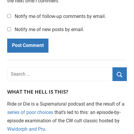
the next time I comment.
Notify me of follow-up comments by email.
Notify me of new posts by email.
WHAT THE HELL IS THIS?
Ride or Die is a
Supernatural
podcast and the result of a
series of poor choices
that’s led to this: an episode-by-
episode examination of the CW cult classic hosted by
Waldorph and Pru
.