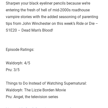
D
r
Sharpen your black eyeliner pencils because we’re
o
entering the fresh of hell of mid-2000s roadhouse
i
u
vampire stories with the added seasoning of parenting
g
e
tips from John Winchester on this week’s Ride or Die –
h
S1E20 – Dead Man’s Blood!
t
h
e
C
Episode Ratings:
W
'
Waldorph: 4/5
s
Pru: 3/5
S
u
Things to Do Instead of Watching Supernatural:
p
e
Waldorph: The Lizzie Borden Movie
r
Pru: Angel, the television series
n
a