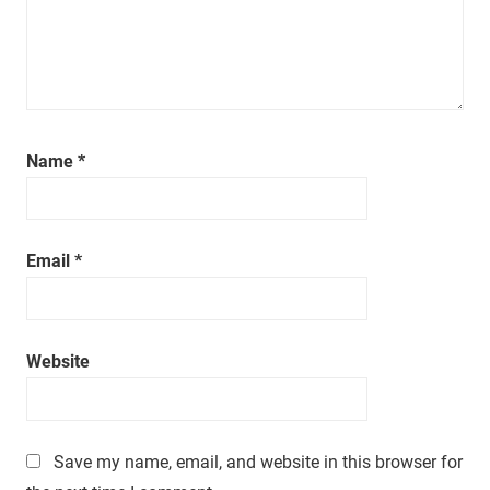
a
t
i
m
e
.
Name
*
Email
*
Website
Save my name, email, and website in this browser for