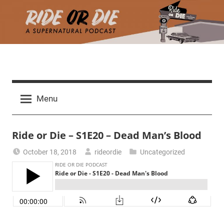
Skip
to
content
R
A
d
i
Menu
e
a
d
t
Ride or Die – S1E20 – Dead Man’s Blood
h
m
e
October 18, 2018
rideordie
Uncategorized
a
r
o
c
h
r
t
h