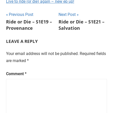
Live to ride (or die) again – new ep up!
t
u
Post
Previous Post
Next Post
r
Ride or Die – S1E19 –
Ride or Die – S1E21 –
a
navigation
Provenance
Salvation
l
,
LEAVE A REPLY
o
n
Your email address will not be published.
Required fields
e
e
are marked
*
p
i
Comment
*
s
o
d
e
a
t