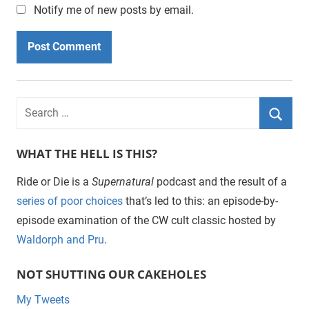
Notify me of new posts by email.
WHAT THE HELL IS THIS?
Ride or Die is a
Supernatural
podcast and the result of a
series of poor choices
that’s led to this: an episode-by-
episode examination of the CW cult classic hosted by
Waldorph and Pru
.
NOT SHUTTING OUR CAKEHOLES
My Tweets