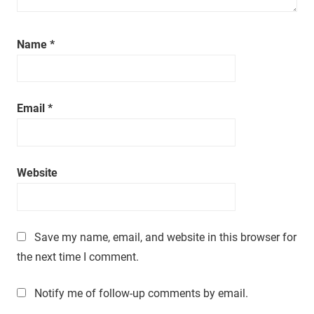
a
t
i
Name
*
m
e
.
Email
*
Website
Save my name, email, and website in this browser for
the next time I comment.
Notify me of follow-up comments by email.