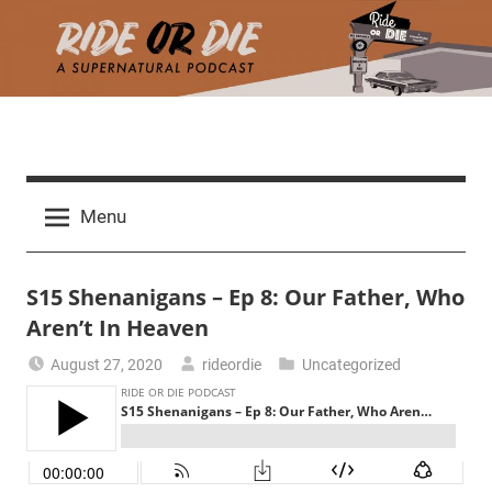
Skip
to
content
R
A
d
i
Menu
e
a
d
t
S15 Shenanigans – Ep 8: Our Father, Who
h
m
Aren’t In Heaven
e
a
August 27, 2020
rideordie
Uncategorized
r
o
c
h
r
t
h