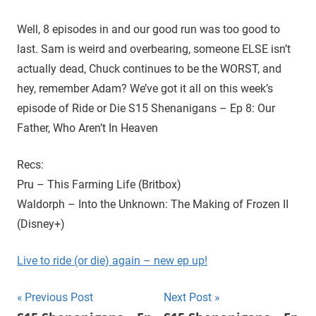
D
r
o
Well, 8 episodes in and our good run was too good to
i
u
last. Sam is weird and overbearing, someone ELSE isn’t
g
e
actually dead, Chuck continues to be the WORST, and
h
hey, remember Adam? We’ve got it all on this week’s
t
episode of Ride or Die S15 Shenanigans – Ep 8: Our
h
e
Father, Who Aren’t In Heaven
C
W
Recs:
'
Pru – This Farming Life (Britbox)
s
Waldorph – Into the Unknown: The Making of Frozen II
S
(Disney+)
u
p
Live to ride (or die) again – new ep up!
e
r
Post
n
Previous Post
Next Post
a