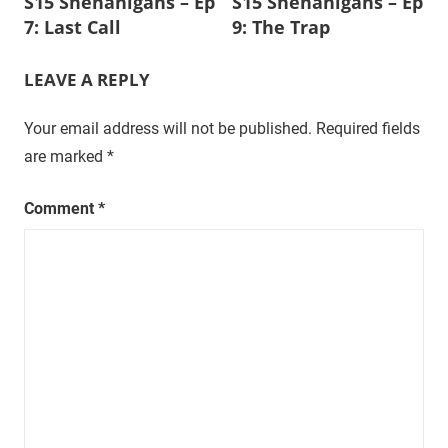
S15 Shenanigans – Ep
S15 Shenanigans – Ep
navigation
t
7: Last Call
9: The Trap
u
r
LEAVE A REPLY
a
l
Your email address will not be published.
Required fields
,
are marked
*
o
n
Comment
*
e
e
p
i
s
o
d
e
a
t