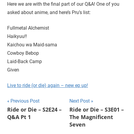
D
r
Here we are with the final part of our Q&A! One of you
o
asked about anime, and here’s Pru’s list:
i
u
g
Fullmetal Alchemist
e
h
Haikyuu!!
t
Kaichou wa Maid-sama
h
Cowboy Bebop
e
C
Laid-Back Camp
W
Given
'
s
Live to ride (or die) again – new ep up!
S
u
Post
Previous Post
Next Post
p
Ride or Die – S2E24 –
Ride or Die – S3E01 –
e
navigation
Q&A Pt 1
The Magnificent
r
Seven
n
a