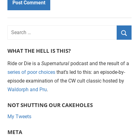
WHAT THE HELL IS THIS?
Ride or Die is a
Supernatural
podcast and the result of a
series of poor choices
that’s led to this: an episode-by-
episode examination of the CW cult classic hosted by
Waldorph and Pru
.
NOT SHUTTING OUR CAKEHOLES
My Tweets
META