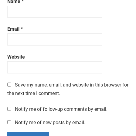
Name
*
a
t
i
m
Email
*
e
.
Website
Save my name, email, and website in this browser for
the next time I comment.
Notify me of follow-up comments by email.
Notify me of new posts by email.