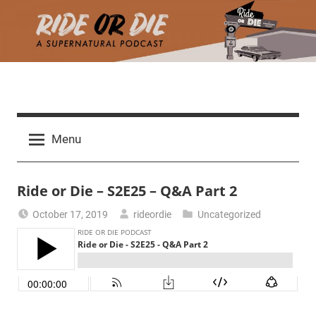
Skip
to
content
R
A
d
i
Menu
e
a
d
t
Ride or Die – S2E25 – Q&A Part 2
h
m
e
October 17, 2019
rideordie
Uncategorized
a
r
o
c
h
r
t
h