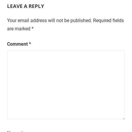
LEAVE A REPLY
t
u
r
Your email address will not be published.
Required fields
a
are marked
*
l
,
Comment
*
o
n
e
e
p
i
s
o
d
e
a
t