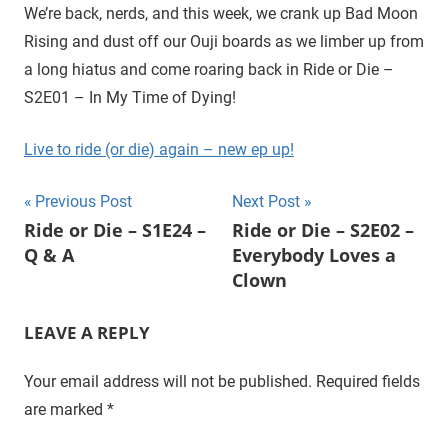
D
r
We’re back, nerds, and this week, we crank up Bad Moon
o
Rising and dust off our Ouji boards as we limber up from
i
u
a long hiatus and come roaring back in Ride or Die –
g
e
S2E01 – In My Time of Dying!
h
t
Live to ride (or die) again – new ep up!
h
e
Post
Previous Post
Next Post
C
Ride or Die – S1E24 –
Ride or Die – S2E02 –
W
navigation
Q & A
Everybody Loves a
'
s
Clown
S
u
LEAVE A REPLY
p
e
Your email address will not be published.
Required fields
r
are marked
*
n
a