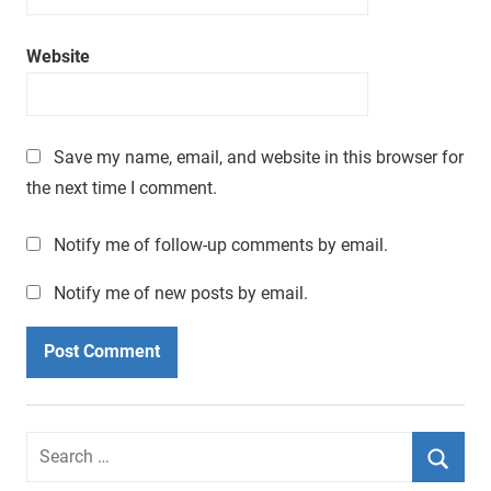
a
t
Website
i
m
e
.
Save my name, email, and website in this browser for
the next time I comment.
Notify me of follow-up comments by email.
Notify me of new posts by email.