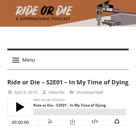
Skip
to
content
R
A
d
i
Menu
e
a
d
t
Ride or Die – S2E01 – In My Time of Dying
h
m
e
April 4, 2019
rideordie
Uncategorized
a
r
o
c
h
r
t
h