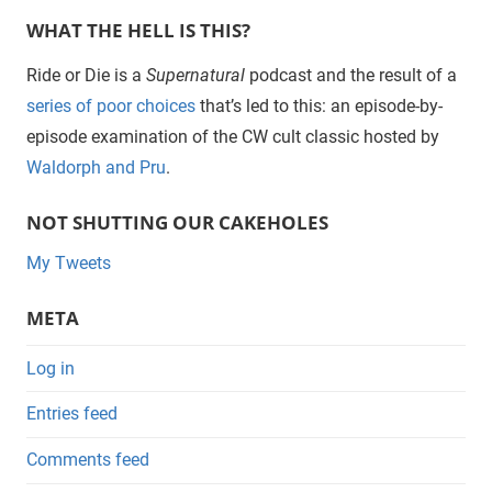
WHAT THE HELL IS THIS?
Ride or Die is a
Supernatural
podcast and the result of a
series of poor choices
that’s led to this: an episode-by-
episode examination of the CW cult classic hosted by
Waldorph and Pru
.
NOT SHUTTING OUR CAKEHOLES
My Tweets
META
Log in
Entries feed
Comments feed