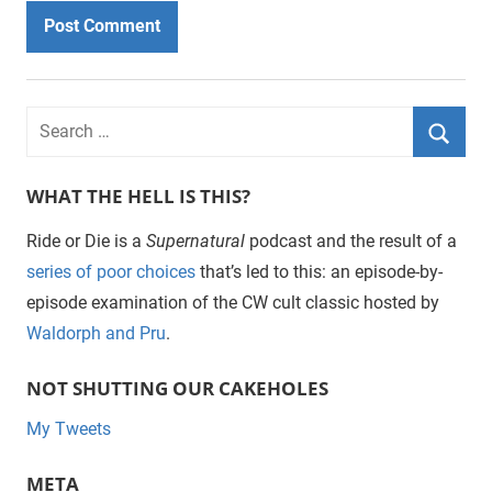
WHAT THE HELL IS THIS?
Ride or Die is a
Supernatural
podcast and the result of a
series of poor choices
that’s led to this: an episode-by-
episode examination of the CW cult classic hosted by
Waldorph and Pru
.
NOT SHUTTING OUR CAKEHOLES
My Tweets
META