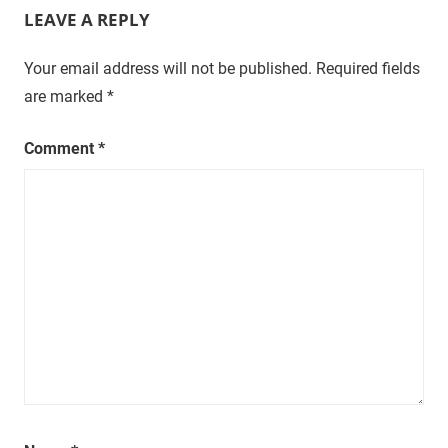
LEAVE A REPLY
Your email address will not be published.
Required fields
are marked
*
Comment
*