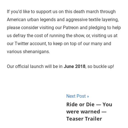
If you’d like to support us on this death march through
American urban legends and aggressive textile layering,
please consider visiting our Patreon and pledging to help
us defray the cost of running the show, or, visiting us at
our Twitter account, to keep on top of our many and
various shenanigans.
Our official launch will be in
June 2018
, so buckle up!
Next Post
Post
Ride or Die — You
were warned —
navigation
Teaser Trailer