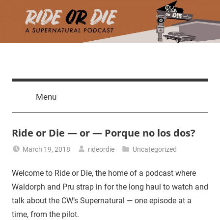
Skip
to
content
Ride
A
death
or
Menu
march
through
Die
the
Ride or Die — or — Porque no los dos?
CW's
Supernatural,
March 19, 2018
rideordie
Uncategorized
one
episode
Welcome to Ride or Die, the home of a podcast where
at
Waldorph and Pru strap in for the long haul to watch and
a
talk about the CW’s Supernatural — one episode at a
time.
time, from the pilot.