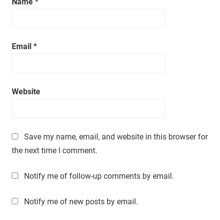
Name
*
Email
*
Website
Save my name, email, and website in this browser for
the next time I comment.
Notify me of follow-up comments by email.
Notify me of new posts by email.