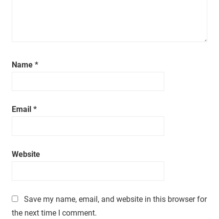
a
t
i
m
e
.
Name
*
Email
*
Website
Save my name, email, and website in this browser for
the next time I comment.