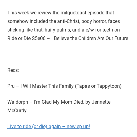
D
r
o
This week we review the milquetoast episode that
i
u
somehow included the anti-Christ, body horror, faces
g
e
sticking like that, hairy palms, and a c/w for teeth on
h
Ride or Die S5e06 – I Believe the Children Are Our Future
t
h
e
C
W
Recs:
'
s
Pru – I Will Master This Family (Tapas or Tappytoon)
S
u
Waldorph – I’m Glad My Mom Died, by Jennette
p
McCurdy
e
r
Live to ride (or die) again – new ep up!
n
a