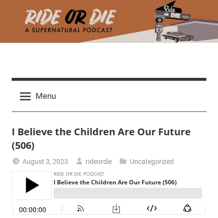
Skip
to
content
R
A
d
i
Menu
e
a
d
t
I Believe the Children Are Our Future
h
m
(506)
e
a
August 3, 2023
rideordie
Uncategorized
r
o
c
h
r
t
h