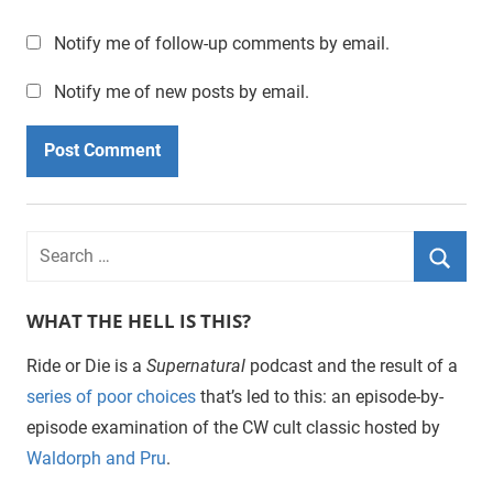
Notify me of follow-up comments by email.
Notify me of new posts by email.
WHAT THE HELL IS THIS?
Ride or Die is a
Supernatural
podcast and the result of a
series of poor choices
that’s led to this: an episode-by-
episode examination of the CW cult classic hosted by
Waldorph and Pru
.