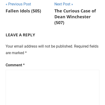
Post
Previous Post
Next Post
t
Fallen Idols (505)
The Curious Case of
u
navigation
Dean Winchester
r
a
(507)
l
,
LEAVE A REPLY
o
n
Your email address will not be published.
Required fields
e
are marked
*
e
p
Comment
*
i
s
o
d
e
a
t