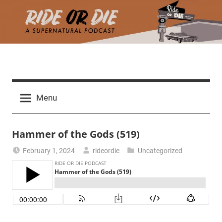
Skip
to
content
R
A
d
i
Menu
e
a
d
t
Hammer of the Gods (519)
h
m
e
February 1, 2024
rideordie
Uncategorized
a
r
o
c
h
r
t
h