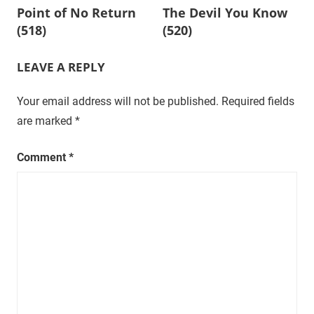
Point of No Return
The Devil You Know
t
navigation
(518)
(520)
u
r
a
LEAVE A REPLY
l
,
Your email address will not be published.
Required fields
o
are marked
*
n
e
Comment
*
e
p
i
s
o
d
e
a
t