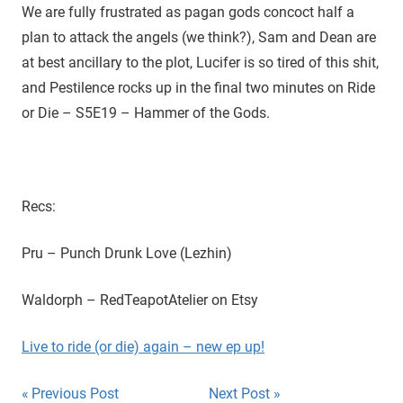
D
r
We are fully frustrated as pagan gods concoct half a
o
plan to attack the angels (we think?), Sam and Dean are
i
u
at best ancillary to the plot, Lucifer is so tired of this shit,
g
e
and Pestilence rocks up in the final two minutes on Ride
h
or Die – S5E19 – Hammer of the Gods.
t
h
e
C
W
Recs:
'
s
Pru – Punch Drunk Love (Lezhin)
S
u
Waldorph – RedTeapotAtelier on Etsy
p
e
Live to ride (or die) again – new ep up!
r
n
Post
Previous Post
Next Post
a