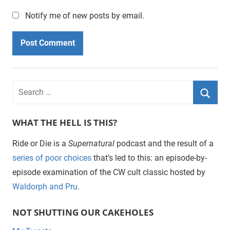
Notify me of new posts by email.
WHAT THE HELL IS THIS?
Ride or Die is a
Supernatural
podcast and the result of a
series of poor choices
that’s led to this: an episode-by-
episode examination of the CW cult classic hosted by
Waldorph and Pru
.
NOT SHUTTING OUR CAKEHOLES