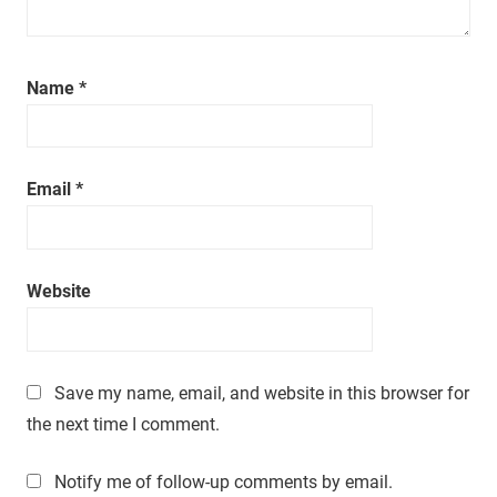
a
t
i
m
Name
*
e
.
Email
*
Website
Save my name, email, and website in this browser for
the next time I comment.
Notify me of follow-up comments by email.