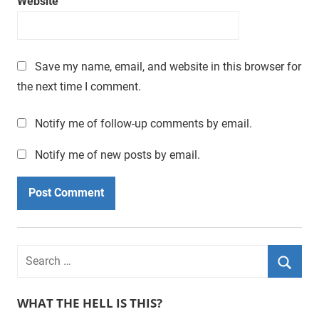
Website
a
t
i
m
Save my name, email, and website in this browser for
e
the next time I comment.
.
Notify me of follow-up comments by email.
Notify me of new posts by email.
WHAT THE HELL IS THIS?