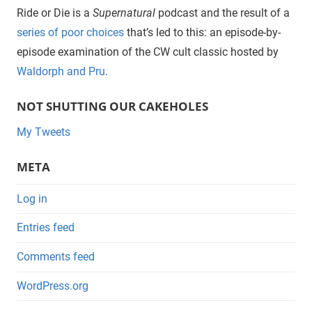
Ride or Die is a
Supernatural
podcast and the result of a
series of poor choices
that’s led to this: an episode-by-
episode examination of the CW cult classic hosted by
Waldorph and Pru
.
NOT SHUTTING OUR CAKEHOLES
My Tweets
META
Log in
Entries feed
Comments feed
WordPress.org