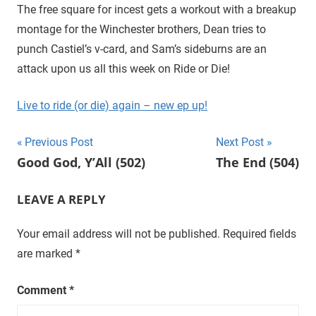
D
r
The free square for incest gets a workout with a breakup
o
montage for the Winchester brothers, Dean tries to
i
u
punch Castiel’s v-card, and Sam’s sideburns are an
g
e
attack upon us all this week on Ride or Die!
h
t
Live to ride (or die) again – new ep up!
h
e
Post
Previous Post
Next Post
C
Good God, Y’All (502)
The End (504)
W
navigation
'
s
LEAVE A REPLY
S
u
Your email address will not be published.
Required fields
p
are marked
*
e
r
Comment
*
n
a