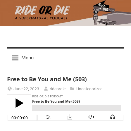
Skip
to
content
R
A
d
i
Menu
e
a
d
t
Free to Be You and Me (503)
h
m
e
June 22, 2023
rideordie
Uncategorized
a
r
o
c
h
r
t
h